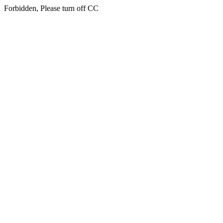
Forbidden, Please turn off CC