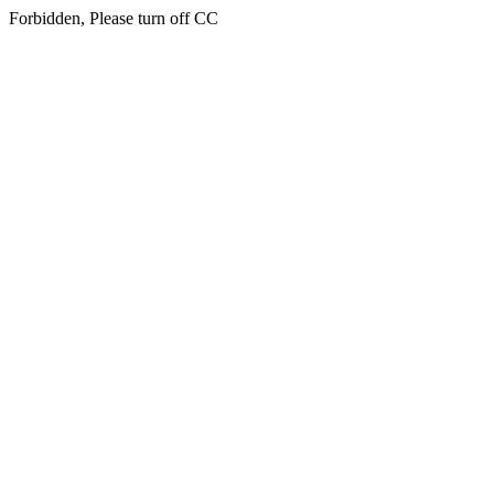
Forbidden, Please turn off CC