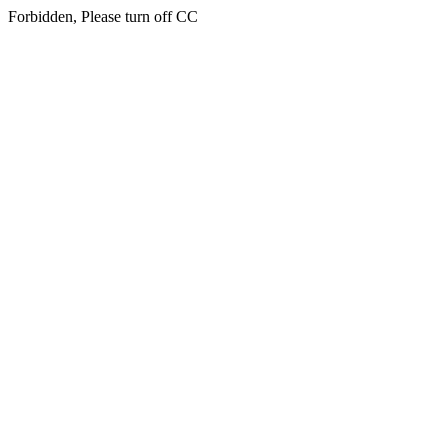
Forbidden, Please turn off CC