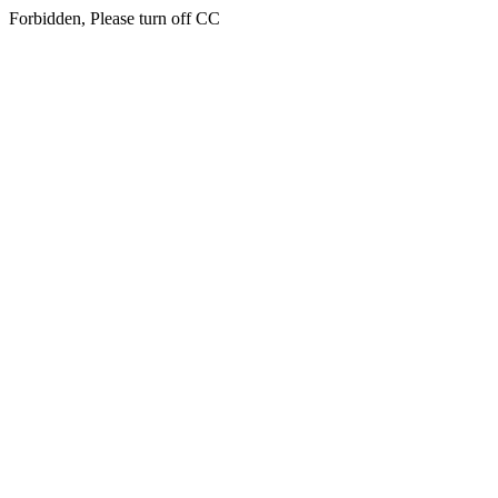
Forbidden, Please turn off CC