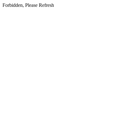
Forbidden, Please Refresh