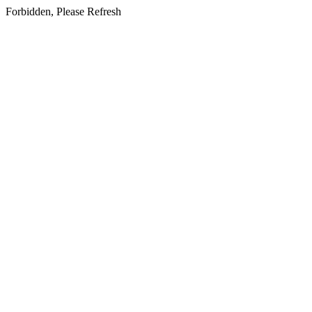
Forbidden, Please Refresh