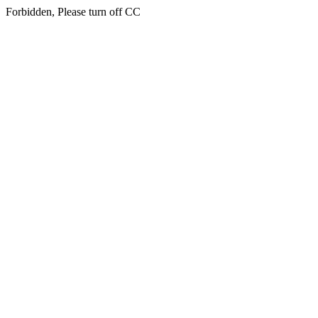
Forbidden, Please turn off CC