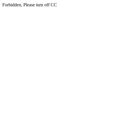
Forbidden, Please turn off CC